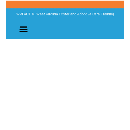
WVFACT© | West Virginia Foster and Adoptive Care Training