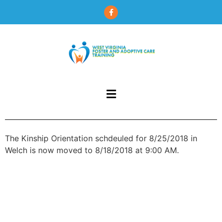
content
The Kinship Orientation schdeuled for 8/25/2018 in
Welch is now moved to 8/18/2018 at 9:00 AM.