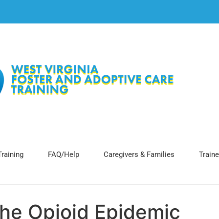
raining
FAQ/Help
Caregivers & Families
Traine
 the Opioid Epidemic