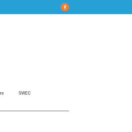
rs
SWEC