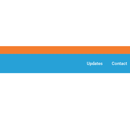
Updates
Contact