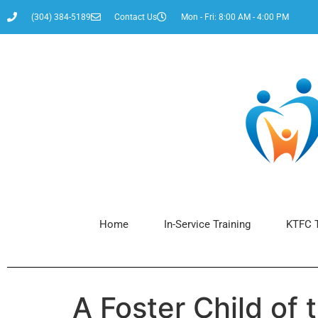
content
(304) 384-5189
Contact Us
Mon - Fri: 8:00 AM - 4:00 PM
Home
In-Service Training
KTFC T
A Foster Child of