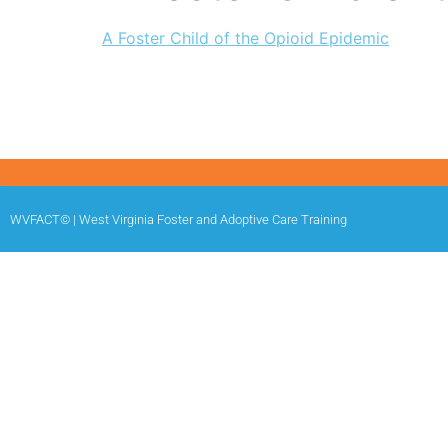
A Foster Child of the Opioid Epidemic
WVFACT© | West Virginia Foster and Adoptive Care Training