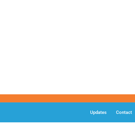
Updates
Contact