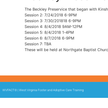
The Beckley Preservice that began with Kinsh
Session 2: 7/24/2018 6-9PM
Session 3: 7/30/201818 6-9PM
Session 4: 8/4/2018 9AM-12PM
Session 5: 8/4/2018 1-4PM
Session 6: 8/7/2018 6-9PM
Session 7: TBA
These will be held at Northgate Baptist Churc
WVFACT© | West Virginia Foster and Adoptive Care Training