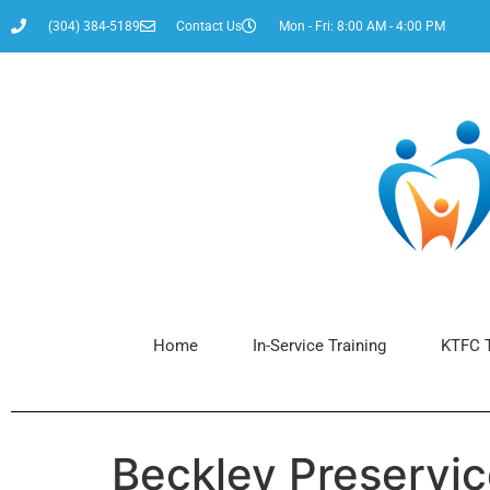
content
(304) 384-5189
Contact Us
Mon - Fri: 8:00 AM - 4:00 PM
Home
In-Service Training
KTFC T
Beckley Preservi