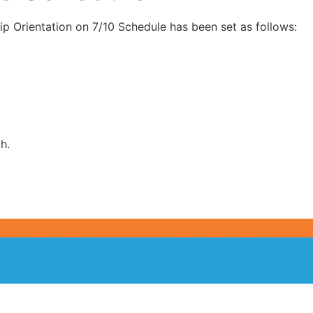
ip Orientation on 7/10 Schedule has been set as follows:
h.