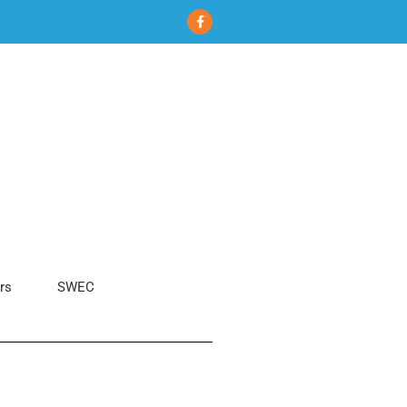
rs
SWEC