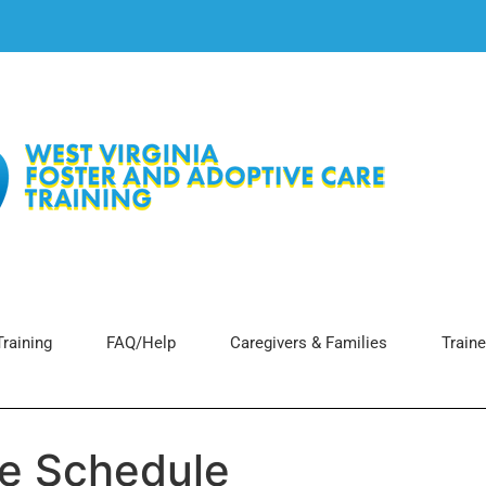
raining
FAQ/Help
Caregivers & Families
Traine
ce Schedule