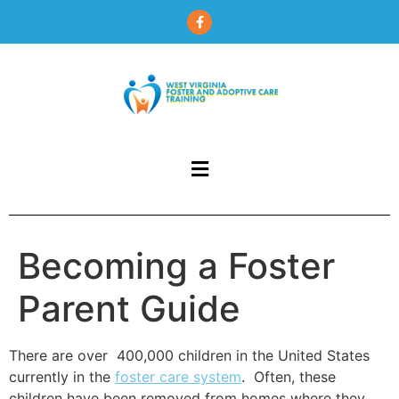
content
Becoming a Foster
Parent Guide
There are over 400,000 children in the United States
currently in the
foster care system
. Often, these
children have been removed from homes where they