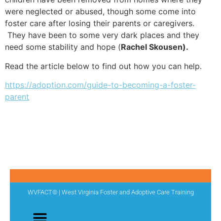
were neglected or abused, though some come into
foster care after losing their parents or caregivers.
They have been to some very dark places and they
need some stability and hope (
Rachel Skousen).
Read the article below to find out how you can help.
https://adoption.com/guide-to-becoming-a-foster-
parent
WVFACT© | West Virginia Foster and Adoptive Care Training