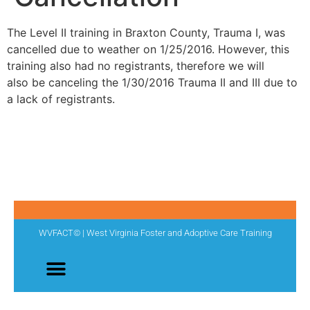
The Level II training in Braxton County, Trauma I, was
cancelled due to weather on 1/25/2016. However, this
training also had no registrants, therefore we will
also be canceling the 1/30/2016 Trauma II and III due to
a lack of registrants.
WVFACT© | West Virginia Foster and Adoptive Care Training