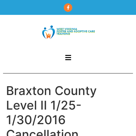
content
Braxton County
Level II 1/25-
1/30/2016
Cancellation