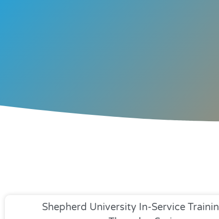
Shepherd University In-Service Trainin