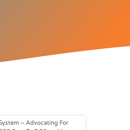
 System – Advocating For