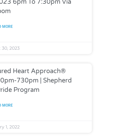
 2023 6pm To 7:30pm Via
oom
D MORE
 30, 2023
rtured Heart Approach®
630pm-730pm | Shepherd
Pride Program
D MORE
y 1, 2022