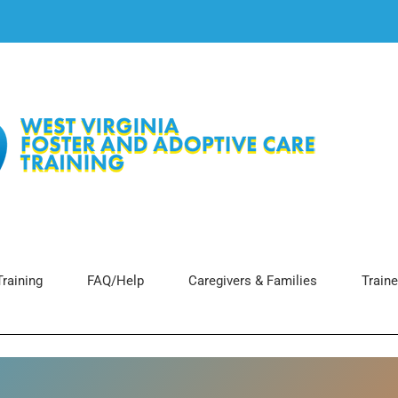
raining
FAQ/Help
Caregivers & Families
Traine