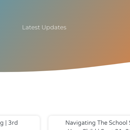
Latest Updates
g | 3rd
Navigating The School