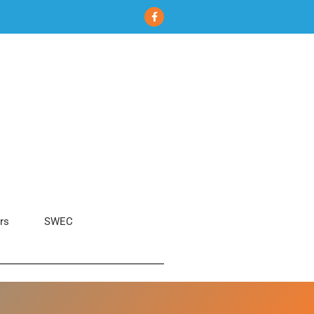
rs
SWEC