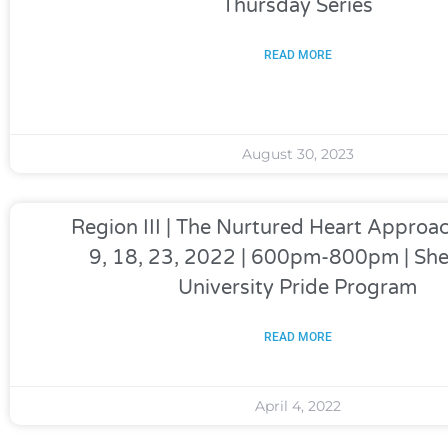
Thursday Series
READ MORE
August 30, 2023
Region III | The Nurtured Heart Appro
9, 18, 23, 2022 | 600pm-800pm | Sh
University Pride Program
READ MORE
April 4, 2022