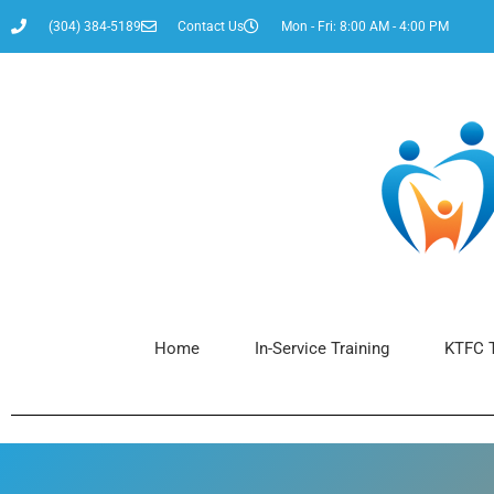
(304) 384-5189
Contact Us
Mon - Fri: 8:00 AM - 4:00 PM
Home
In-Service Training
KTFC T