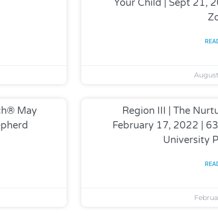
Your Child | Sept 21,
Z
REA
August
ach® May
Region III | The Nu
epherd
February 17, 2022 | 
University 
REA
Februar