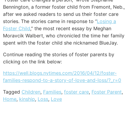
Bennington, a former foster child from Fremont, Neb.,
after we asked readers to send us their foster care
stories. The stories came in response to “
Losing a
Foster Child
,” the most recent essay by Meghan
Moravcik Walbert, who chronicled the time her family
spent with the foster child she nicknamed BlueJay.
Continue reading the stories of foster parents by
clicking on the link below:
https://well.blogs.nytimes.com/2016/04/12/foster-
families-respond-to-a-story-of-love-and-loss/?_r=0
Tagged
Children
,
Families
,
foster care
,
Foster Parent
,
Home
,
kinship
,
Loss
,
Love