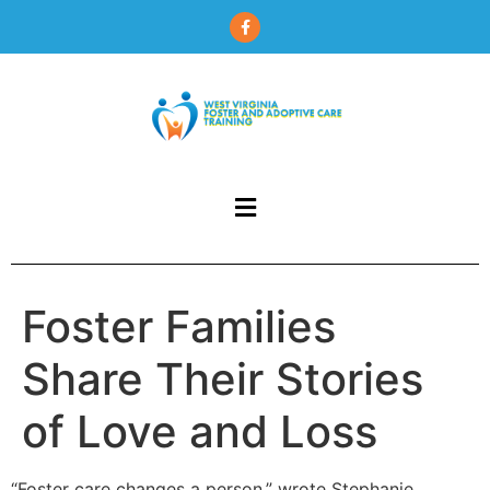
content
Foster Families
Share Their Stories
of Love and Loss
“Foster care changes a person,” wrote Stephanie