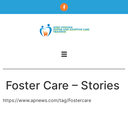
content
Foster Care – Stories
https://www.apnews.com/tag/Fostercare