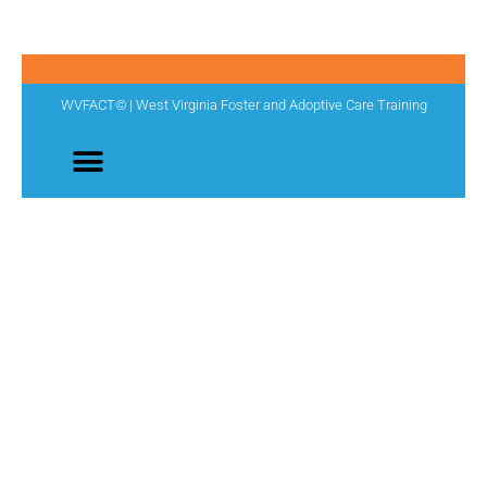
WVFACT© | West Virginia Foster and Adoptive Care Training