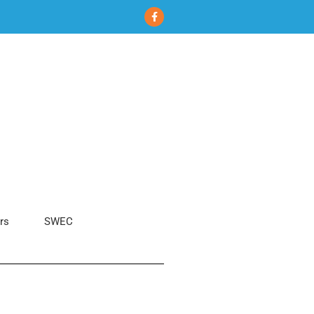
rs
SWEC