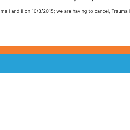
uma I and II on 10/3/2015; we are having to cancel, Trauma I