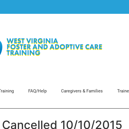
raining
FAQ/Help
Caregivers & Families
Traine
g Cancelled 10/10/2015