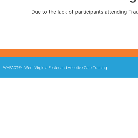
Due to the lack of participants attending Tra
WVFACT© | West Virginia Foster and Adoptive Care Training