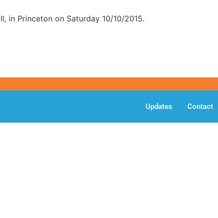
II, in Princeton on Saturday 10/10/2015.
Updates
Contact