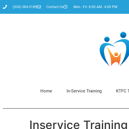
content
(304) 384-5189
Contact Us
Mon - Fri: 8:00 AM - 4:00 PM
Home
In-Service Training
KTFC T
Inservice Trainin