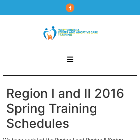
content
Region I and II 2016
Spring Training
Schedules
We have updated the Region I and Region II Spring