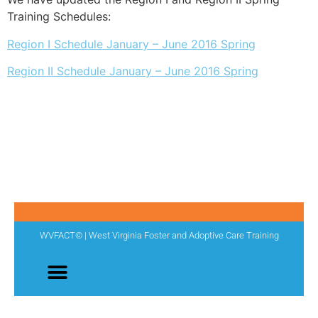
Training Schedules:
Region I Schedule January – June 2016 Spring
Region II Schedule January – June 2016 Spring
WVFACT© | West Virginia Foster and Adoptive Care Training