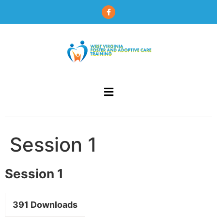
content
Session 1
Session 1
391
Downloads