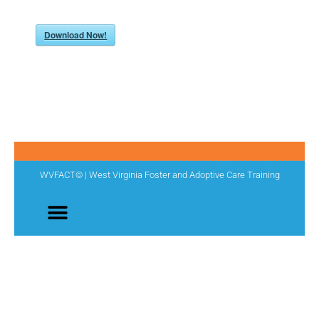
Download Now!
WVFACT© | West Virginia Foster and Adoptive Care Training