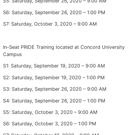
S5: Saturday, September 26, 2020 – 9:00 AM
S6: Saturday, September 26, 2020 – 1:00 PM
S7: Saturday, October 3, 2020 – 9:00 AM
In-Seat PRIDE Training located at Concord University
Campus
S1: Saturday, September 19, 2020 – 9:00 AM
S2: Saturday, September 19, 2020 – 1:00 PM
S3: Saturday, September 26, 2020 – 9:00 AM
S4: Saturday, September 26, 2020 – 1:00 PM
S5: Saturday, October 3, 2020 – 9:00 AM
S6: Saturday, October 3, 2020 – 1:00 PM