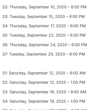
S2: Thursday, September 10, 2020 – 6:00 PM
S3: Tuesday, September 15, 2020 – 6:00 PM
S4: Thursday, September 17, 2020 – 6:00 PM
S5: Tuesday, September 22, 2020 – 6:00 PM
S6: Thursday, September 24, 2020 – 6:00 PM
S7: Tuesday, September 29, 2020 – 6:00 PM
S1: Saturday, September 12, 2020 – 9:00 AM
S2: Saturday, September 12, 2020 – 1:00 PM
S3: Saturday, September 19, 2020 – 9:00 AM
S4: Saturday, September 19, 2020 – 1:00 PM