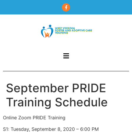
content
September PRIDE
Training Schedule
Online Zoom PRIDE Training
S1: Tuesday, September 8, 2020 – 6:00 PM