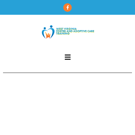
content