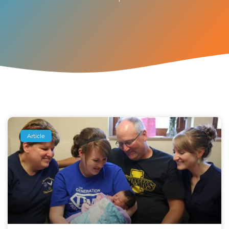
Article