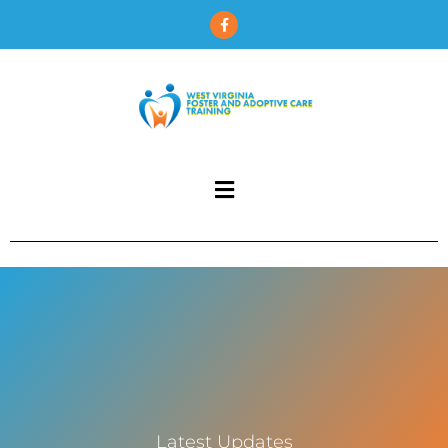
Latest Updates