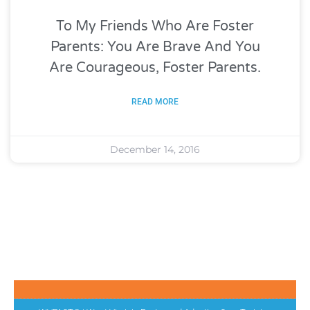
To My Friends Who Are Foster
Parents: You Are Brave And You
Are Courageous, Foster Parents.
READ MORE
December 14, 2016