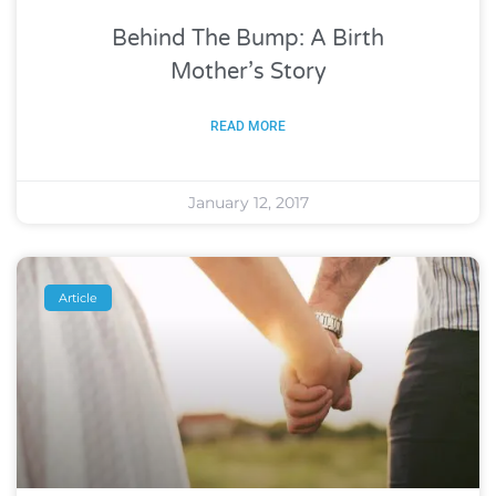
Behind The Bump: A Birth
Mother’s Story
READ MORE
January 12, 2017
Article