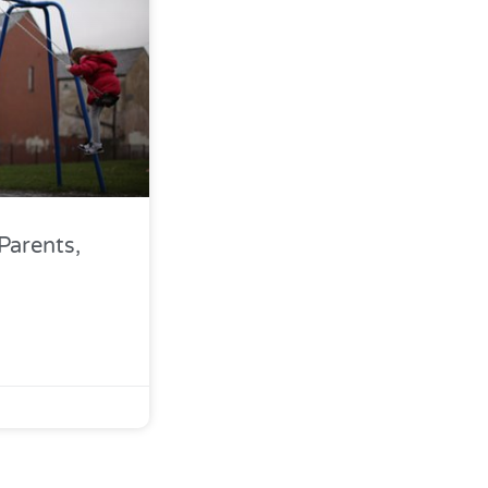
Parents,