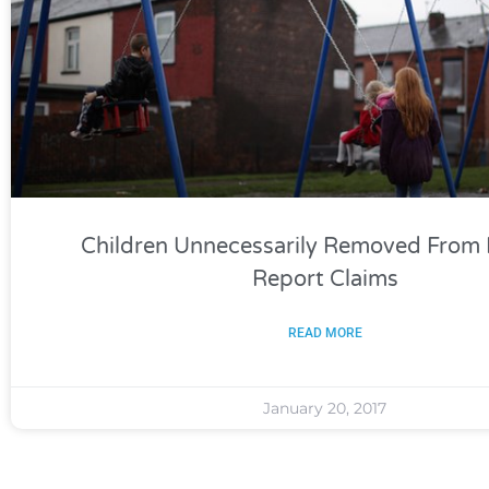
Children Unnecessarily Removed From 
Report Claims
READ MORE
January 20, 2017