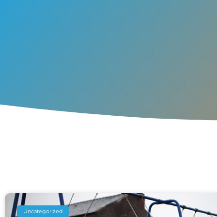
Uncategorized