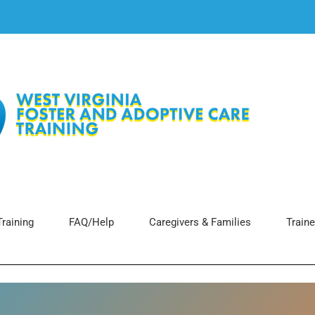
raining
FAQ/Help
Caregivers & Families
Traine