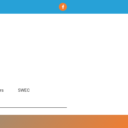
rs
SWEC