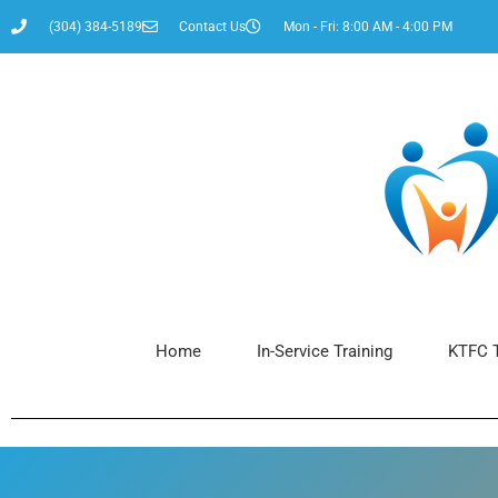
(304) 384-5189
Contact Us
Mon - Fri: 8:00 AM - 4:00 PM
Home
In-Service Training
KTFC T