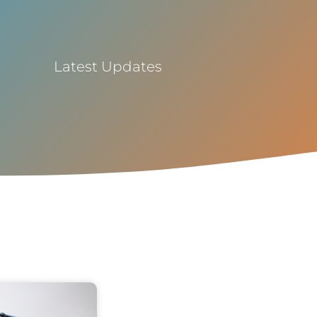
Latest Updates