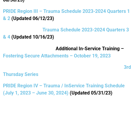
PRIDE Region III – Trauma Schedule 2023-2024 Quarters 1
& 2
(Updated 06/12/23)
Trauma Schedule 2023-2024 Quarters 3
& 4
(Updated 10/16/23)
Additional In-Service Training –
Fostering Secure Attachments – October 19, 2023
3rd
Thursday Series
PRIDE Region IV – Trauma / InService Training Schedule
(July 1, 2023 – June 30, 2024)
(Updated 05/31/23)