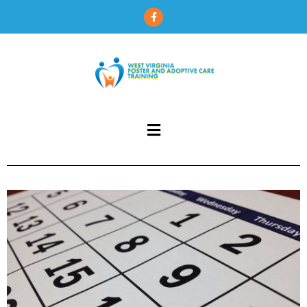
content