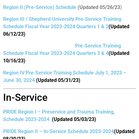
Region II (Pre-Service) Schedule
(Updated 05/26/23
)
Region III / Shepherd University Pre-Service Training
Schedule Fiscal Year 2023-2024 Quarters 1 & 2
(Updated
06/12/23)
Pre-Service Training
Schedule Fiscal Year 2023-2024 Quarters 3 & 4
(Updated
10/16/23)
Region IV Pre-Service Training Schedule July 1, 2023 –
June 30,
2024
(Updated 05/31/23)
In-Service
PRIDE Region I – Preservice and Trauma Training,
Schedule 2023-2024
(Updated 05/03/23)
PRIDE Region II – In-Service Schedule 2023-2024
(Updated
08/30/23)