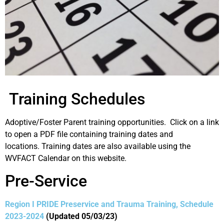
Training Schedules
Adoptive/Foster Parent training opportunities. Click on a link
to open a PDF file containing training dates and
locations. Training dates are also available using the
WVFACT Calendar on this website.
Pre-Service
Region I PRIDE Preservice and Trauma Training, Schedule
2023-2024
(Updated 05/03/23)