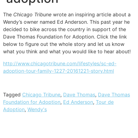
The
Chicago Tribune
wrote an inspiring article about a
Wendy’s owner named Ed Anderson. This past year he
decided to bike across the country in support of the
Dave Thomas Foundation for Adoption. Click the link
below to figure out the whole story and let us know
what you think and what you would like to hear about!
http://www.chicagotribune.com/lifestyles/sc-ed-
adoption-tour-family-1227-20161221-story.html
Tagged
Chicago Tribune
,
Dave Thomas
,
Dave Thomas
Foundation for Adoption
,
Ed Anderson
,
Tour de
Adoption
,
Wendy's