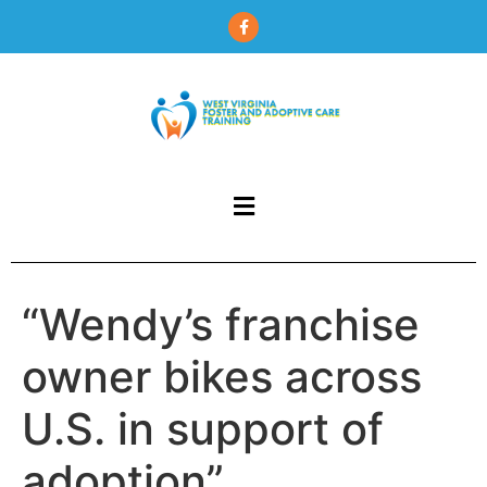
content
“Wendy’s franchise
owner bikes across
U.S. in support of
adoption”