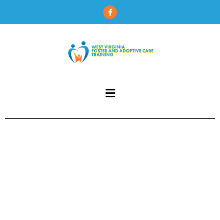
content