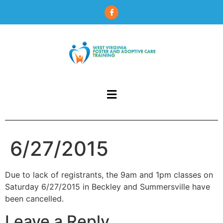
content
6/27/2015
Due to lack of registrants, the 9am and 1pm classes on
Saturday 6/27/2015 in Beckley and Summersville have
been cancelled.
Leave a Reply