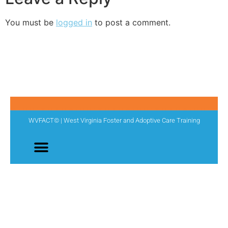
You must be
logged in
to post a comment.
WVFACT© | West Virginia Foster and Adoptive Care Training