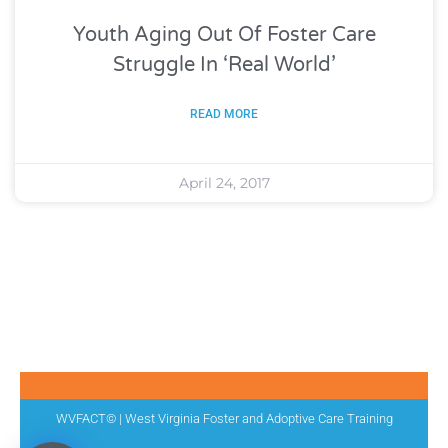
Youth Aging Out Of Foster Care
Struggle In ‘Real World’
READ MORE
April 24, 2017
WVFACT© | West Virginia Foster and Adoptive Care Training