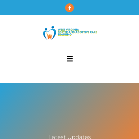
Latest Updates