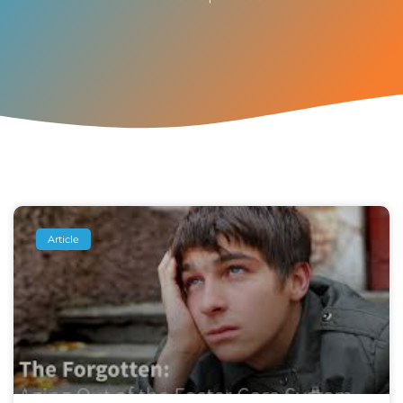
Article